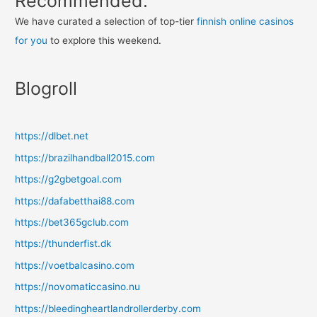
Recommended:
We have curated a selection of top-tier
finnish online casinos
for you
to explore this weekend.
Blogroll
https://dlbet.net
https://brazilhandball2015.com
https://g2gbetgoal.com
https://dafabetthai88.com
https://bet365gclub.com
https://thunderfist.dk
https://voetbalcasino.com
https://novomaticcasino.nu
https://bleedingheartlandrollerderby.com