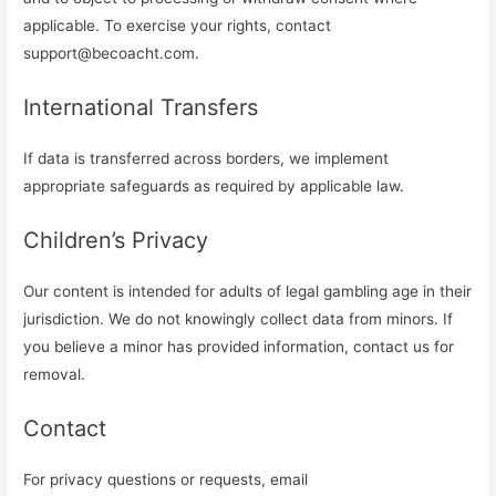
applicable. To exercise your rights, contact
support@becoacht.com
.
International Transfers
If data is transferred across borders, we implement
appropriate safeguards as required by applicable law.
Children’s Privacy
Our content is intended for adults of legal gambling age in their
jurisdiction. We do not knowingly collect data from minors. If
you believe a minor has provided information, contact us for
removal.
Contact
For privacy questions or requests, email