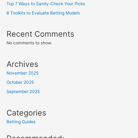
Top 7 Ways to Sanity-Check Your Picks
8 Toolkits to Evaluate Betting Models
Recent Comments
No comments to show.
Archives
November 2025
October 2025
September 2025
Categories
Betting Guides