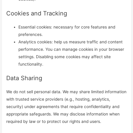
Cookies and Tracking
Essential cookies: necessary for core features and
preferences.
Analytics cookies: help us measure traffic and content
performance. You can manage cookies in your browser
settings. Disabling some cookies may affect site
functionality.
Data Sharing
We do not sell personal data. We may share limited information
with trusted service providers (e.g., hosting, analytics,
security) under agreements that require confidentiality and
appropriate safeguards. We may disclose information when
required by law or to protect our rights and users.