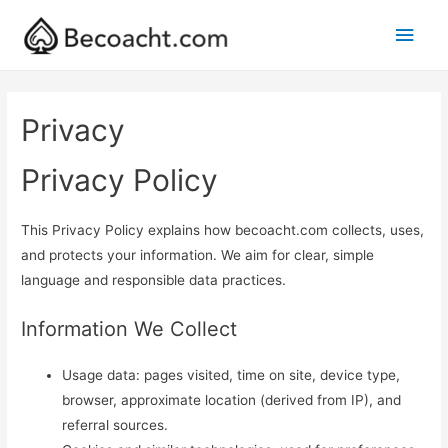
Main
Men
Privacy
Privacy Policy
This Privacy Policy explains how becoacht.com collects, uses,
and protects your information. We aim for clear, simple
language and responsible data practices.
Information We Collect
Usage data: pages visited, time on site, device type,
browser, approximate location (derived from IP), and
referral sources.