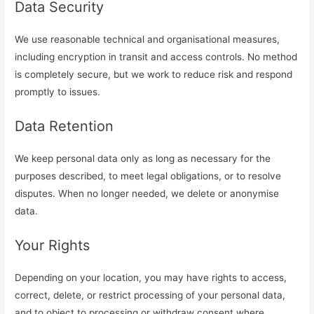
Data Security
We use reasonable technical and organisational measures,
including encryption in transit and access controls. No method
is completely secure, but we work to reduce risk and respond
promptly to issues.
Data Retention
We keep personal data only as long as necessary for the
purposes described, to meet legal obligations, or to resolve
disputes. When no longer needed, we delete or anonymise
data.
Your Rights
Depending on your location, you may have rights to access,
correct, delete, or restrict processing of your personal data,
and to object to processing or withdraw consent where