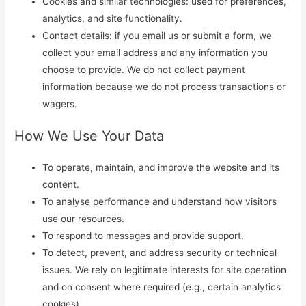
Cookies and similar technologies: used for preferences,
analytics, and site functionality.
Contact details: if you email us or submit a form, we
collect your email address and any information you
choose to provide. We do not collect payment
information because we do not process transactions or
wagers.
How We Use Your Data
To operate, maintain, and improve the website and its
content.
To analyse performance and understand how visitors
use our resources.
To respond to messages and provide support.
To detect, prevent, and address security or technical
issues. We rely on legitimate interests for site operation
and on consent where required (e.g., certain analytics
cookies).