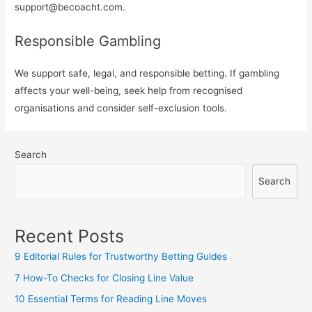
support@becoacht.com
.
Responsible Gambling
We support safe, legal, and responsible betting. If gambling
affects your well-being, seek help from recognised
organisations and consider self-exclusion tools.
Search
Search
Recent Posts
9 Editorial Rules for Trustworthy Betting Guides
7 How-To Checks for Closing Line Value
10 Essential Terms for Reading Line Moves