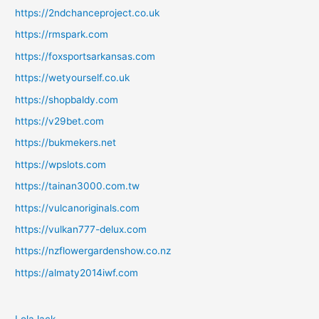
https://2ndchanceproject.co.uk
https://rmspark.com
https://foxsportsarkansas.com
https://wetyourself.co.uk
https://shopbaldy.com
https://v29bet.com
https://bukmekers.net
https://wpslots.com
https://tainan3000.com.tw
https://vulcanoriginals.com
https://vulkan777-delux.com
https://nzflowergardenshow.co.nz
https://almaty2014iwf.com