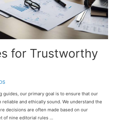
es for Trustworthy
s
DDS
 guides, our primary goal is to ensure that our
h reliable and ethically sound. We understand the
ere decisions are often made based on our
 of nine editorial rules …