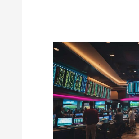
To
Checks
for
Closing
Line
Value