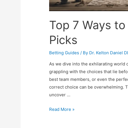
Top 7 Ways to
Picks
Betting Guides
/ By
Dr. Kelton Daniel 
As we dive into the exhilarating world
grappling with the choices that lie befo
best team members, or even the perfec
correct choice can be overwhelming. T
uncover …
Top
Read More »
7
Ways