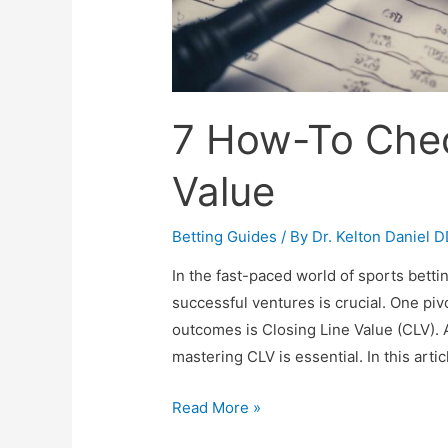
7 How-To Chec
Value
Betting Guides
/ By
Dr. Kelton Daniel 
In the fast-paced world of sports betti
successful ventures is crucial. One piv
outcomes is Closing Line Value (CLV). 
mastering CLV is essential. In this artic
7
Read More »
How-