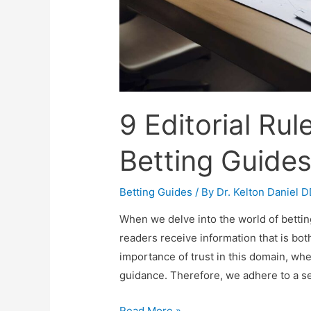
9 Editorial Rul
Betting Guide
Betting Guides
/ By
Dr. Kelton Daniel 
When we delve into the world of betting
readers receive information that is bot
importance of trust in this domain, wh
guidance. Therefore, we adhere to a set
9
Read More »