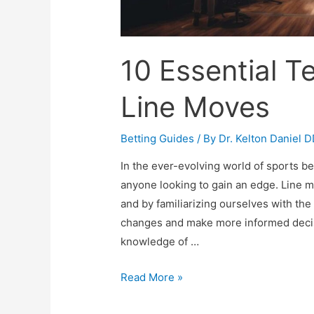
10 Essential T
Line Moves
Betting Guides
/ By
Dr. Kelton Daniel 
In the ever-evolving world of sports be
anyone looking to gain an edge. Line m
and by familiarizing ourselves with the
changes and make more informed decisi
knowledge of …
10
Read More »
Essential