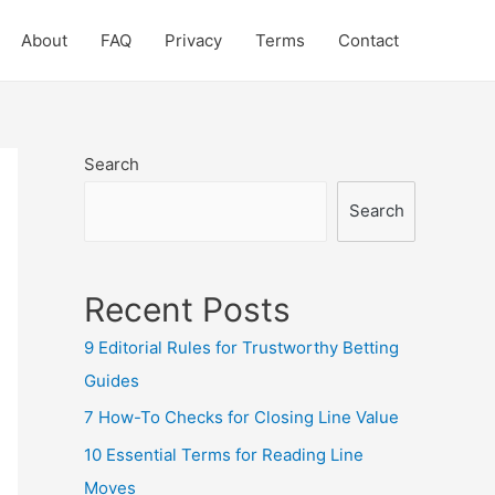
About
FAQ
Privacy
Terms
Contact
Search
Search
Recent Posts
9 Editorial Rules for Trustworthy Betting
Guides
7 How-To Checks for Closing Line Value
10 Essential Terms for Reading Line
Moves