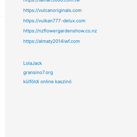
https://vulcanoriginals.com
https://vulkan777-delux.com
https://nzflowergardenshow.co.nz
https://almaty2014iwf.com
LolaJack
gransino7.org
külföldi online kaszinó