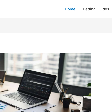
Home
Betting Guides