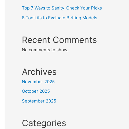
Top 7 Ways to Sanity-Check Your Picks
8 Toolkits to Evaluate Betting Models
Recent Comments
No comments to show.
Archives
November 2025
October 2025
September 2025
Categories