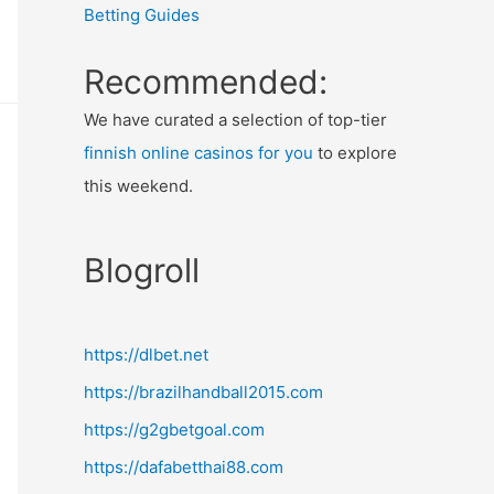
Betting Guides
Recommended:
We have curated a selection of top-tier
finnish online casinos for you
to explore
this weekend.
Blogroll
https://dlbet.net
https://brazilhandball2015.com
https://g2gbetgoal.com
https://dafabetthai88.com