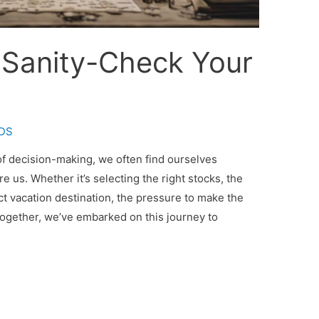
 Sanity-Check Your
DDS
 of decision-making, we often find ourselves
re us. Whether it’s selecting the right stocks, the
t vacation destination, the pressure to make the
ogether, we’ve embarked on this journey to