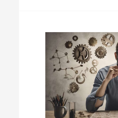
Terms
for
Reading
Line
Moves