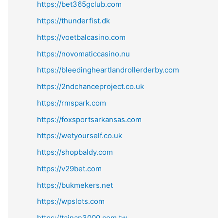
https://bet365gclub.com
https://thunderfist.dk
https://voetbalcasino.com
https://novomaticcasino.nu
https://bleedingheartlandrollerderby.com
https://2ndchanceproject.co.uk
https://rmspark.com
https://foxsportsarkansas.com
https://wetyourself.co.uk
https://shopbaldy.com
https://v29bet.com
https://bukmekers.net
https://wpslots.com
https://tainan3000.com.tw