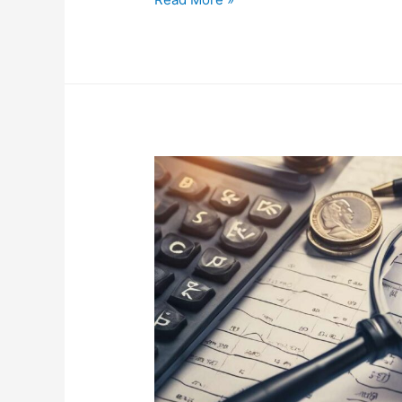
Editorial
Rules
for
Trustworthy
Betting
Guides