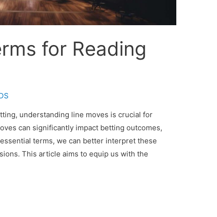
erms for Reading
DDS
tting, understanding line moves is crucial for
oves can significantly impact betting outcomes,
 essential terms, we can better interpret these
ons. This article aims to equip us with the