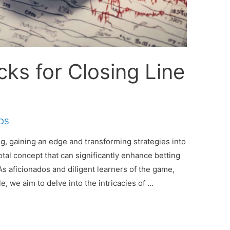
ks for Closing Line
DDS
ng, gaining an edge and transforming strategies into
otal concept that can significantly enhance betting
As aficionados and diligent learners of the game,
le, we aim to delve into the intricacies of …